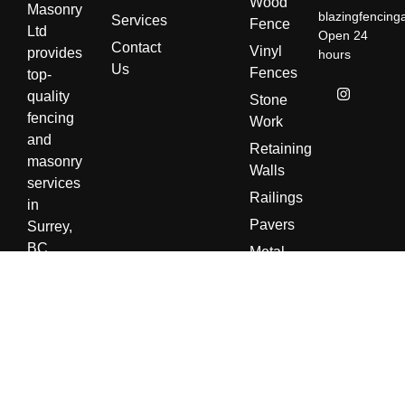
Wood
Masonry
blazingfencin
Services
Fence
Ltd
Open 24
Contact
Vinyl
provides
hours
Us
Fences
top-
quality
Stone
fencing
Work
and
Retaining
masonry
Walls
services
Railings
in
Pavers
Surrey,
BC.
Metal
With a
Fences
focus
Cinder
on
Blocks
durability
Chimney
and
Stone
craftsmanship,
and
we