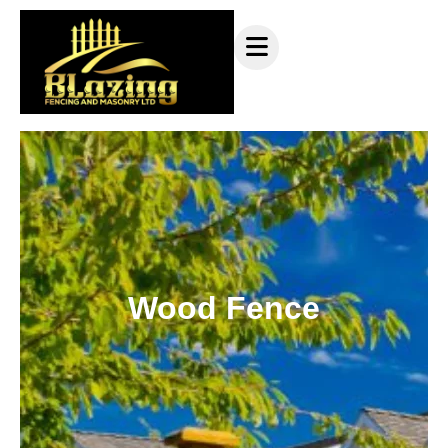
Wood Fence