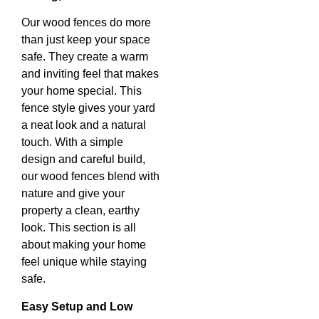
Our wood fences do more
than just keep your space
safe. They create a warm
and inviting feel that makes
your home special. This
fence style gives your yard
a neat look and a natural
touch. With a simple
design and careful build,
our wood fences blend with
nature and give your
property a clean, earthy
look. This section is all
about making your home
feel unique while staying
safe.
Easy Setup and Low