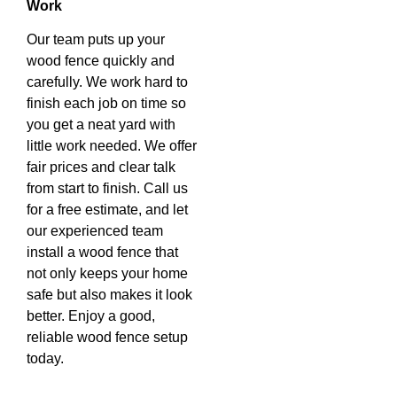
Work
Our team puts up your
wood fence quickly and
carefully. We work hard to
finish each job on time so
you get a neat yard with
little work needed. We offer
fair prices and clear talk
from start to finish. Call us
for a free estimate, and let
our experienced team
install a wood fence that
not only keeps your home
safe but also makes it look
better. Enjoy a good,
reliable wood fence setup
today.