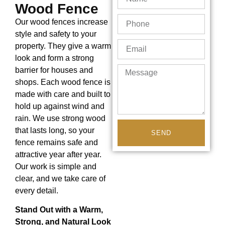
Wood Fence
Our wood fences increase
style and safety to your
property. They give a warm
look and form a strong
barrier for houses and
shops. Each wood fence is
made with care and built to
hold up against wind and
rain. We use strong wood
that lasts long, so your
SEND
fence remains safe and
attractive year after year.
Our work is simple and
clear, and we take care of
every detail.
Stand Out with a Warm,
Strong, and Natural Look