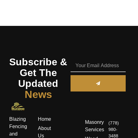
Subscribe &
Get The
Updated
News
Blazing
Home
Masonry
(778)
Fencing
About
Services
980-
and
Us
3488