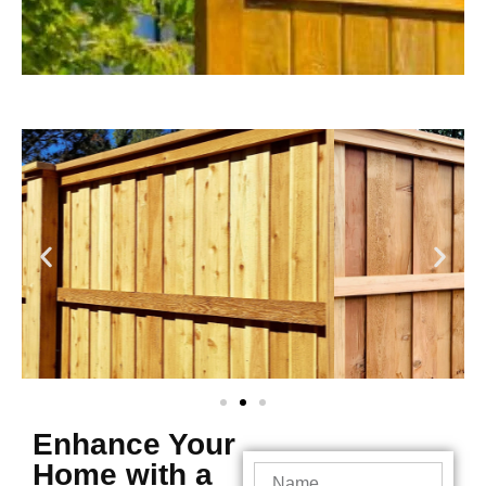
Enhance Your
Home with a