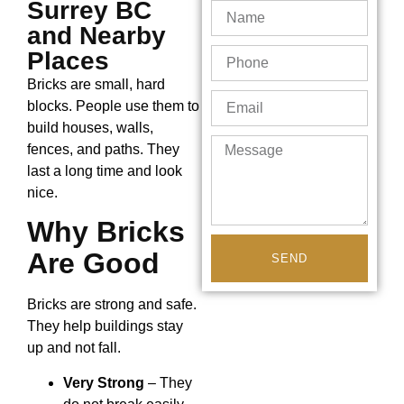
Surrey BC
and Nearby
Places
Bricks are small, hard
blocks. People use them to
build houses, walls,
fences, and paths. They
last a long time and look
nice.
Why Bricks
Are Good
SEND
Bricks are strong and safe.
They help buildings stay
up and not fall.
Very Strong
– They