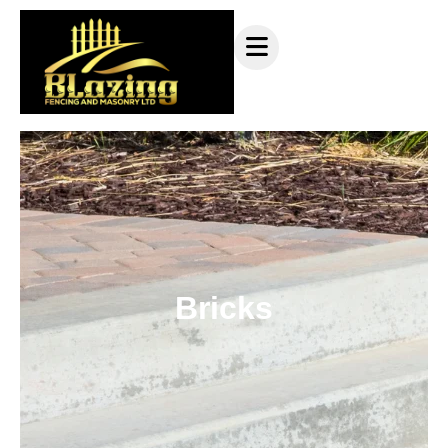
Bricks