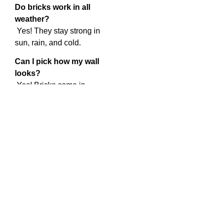
Do bricks work in all
weather?
Yes! They stay strong in
sun, rain, and cold.
Can I pick how my wall
looks?
Yes! Bricks come in
different colors and styles.
How much does it cost?
It depends on how big the
job is. Bricks last a long
time, so they are a good
choice.