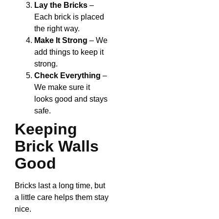
Lay the Bricks
–
Each brick is placed
the right way.
Make It Strong
– We
add things to keep it
strong.
Check Everything
–
We make sure it
looks good and stays
safe.
Keeping
Brick Walls
Good
Bricks last a long time, but
a little care helps them stay
nice.