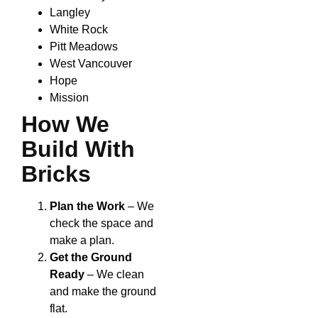
Langley
White Rock
Pitt Meadows
West Vancouver
Hope
Mission
How We
Build With
Bricks
Plan the Work
– We
check the space and
make a plan.
Get the Ground
Ready
– We clean
and make the ground
flat.