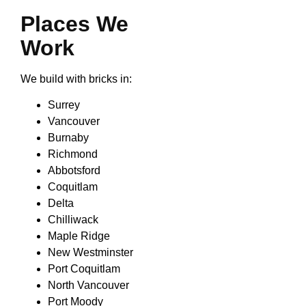
Places We
Work
We build with bricks in:
Surrey
Vancouver
Burnaby
Richmond
Abbotsford
Coquitlam
Delta
Chilliwack
Maple Ridge
New Westminster
Port Coquitlam
North Vancouver
Port Moody