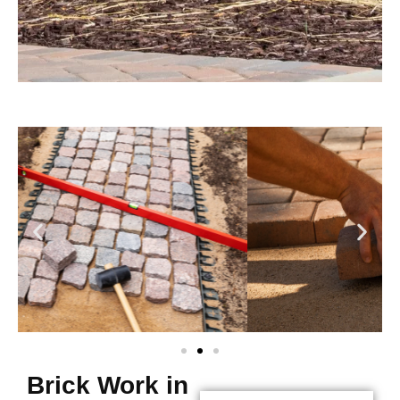
Brick Work in