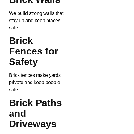
We build strong walls that
stay up and keep places
safe.
Brick
Fences for
Safety
Brick fences make yards
private and keep people
safe.
Brick Paths
and
Driveways