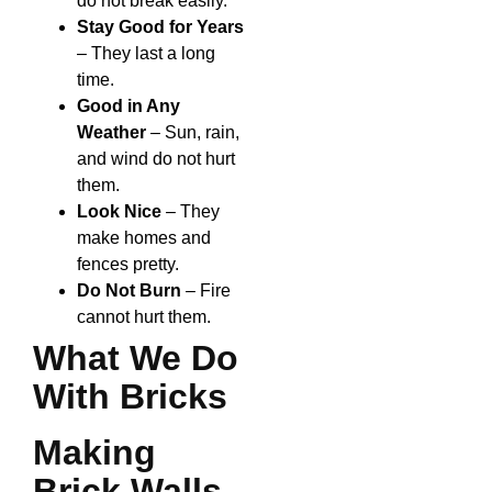
do not break easily.
Stay Good for Years
– They last a long
time.
Good in Any
Weather
– Sun, rain,
and wind do not hurt
them.
Look Nice
– They
make homes and
fences pretty.
Do Not Burn
– Fire
cannot hurt them.
What We Do
With Bricks
Making
Brick Walls