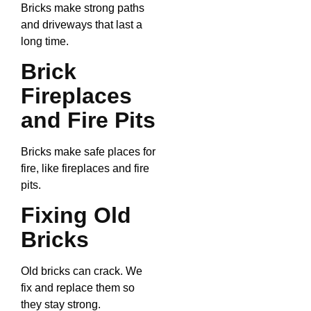
Bricks make strong paths
and driveways that last a
long time.
Brick
Fireplaces
and Fire Pits
Bricks make safe places for
fire, like fireplaces and fire
pits.
Fixing Old
Bricks
Old bricks can crack. We
fix and replace them so
they stay strong.