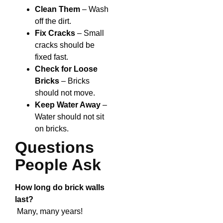
Clean Them
– Wash
off the dirt.
Fix Cracks
– Small
cracks should be
fixed fast.
Check for Loose
Bricks
– Bricks
should not move.
Keep Water Away
–
Water should not sit
on bricks.
Questions
People Ask
How long do brick walls
last?
Many, many years!