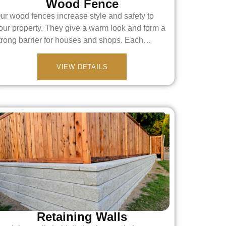
Wood Fence
ur wood fences increase style and safety to
our property. They give a warm look and form a
trong barrier for houses and shops. Each…
VIEW DETAILS
Retaining Walls