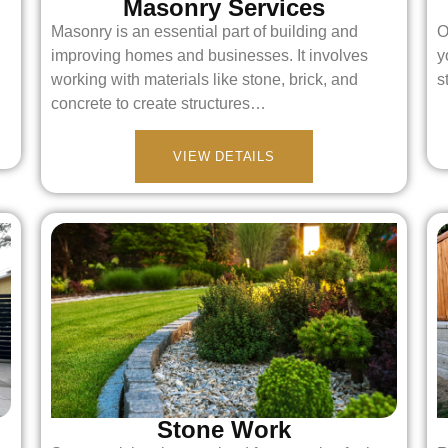
Masonry Services
Masonry is an essential part of building and
O
improving homes and businesses. It involves
y
working with materials like stone, brick, and
s
concrete to create structures…
VIEW DETAILS
Stone Work