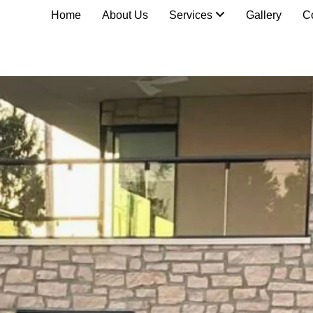
Home
About Us
Services
Gallery
C