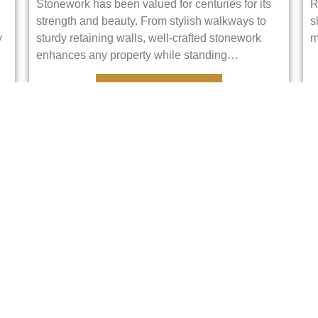
Stonework has been valued for centuries for its
R
strength and beauty. From stylish walkways to
s
y
sturdy retaining walls, well-crafted stonework
m
enhances any property while standing…
VIEW DETAILS
Pavers
Pavers are like puzzle pieces for the ground.
W