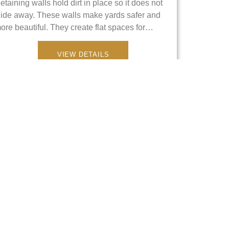
etaining walls hold dirt in place so it does not
lide away. These walls make yards safer and
ore beautiful. They create flat spaces for…
VIEW DETAILS
Metal Fences
e provide strong metal fences to protect your