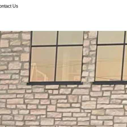
ontact Us