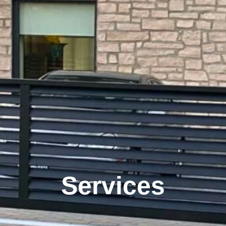
Services