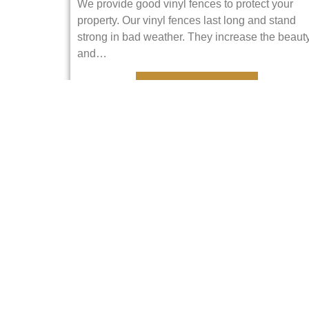
We provide good vinyl fences to protect your
property. Our vinyl fences last long and stand
strong in bad weather. They increase the beaut
and…
VIEW DETAILS
Railings
Railings make places safe and look good. We