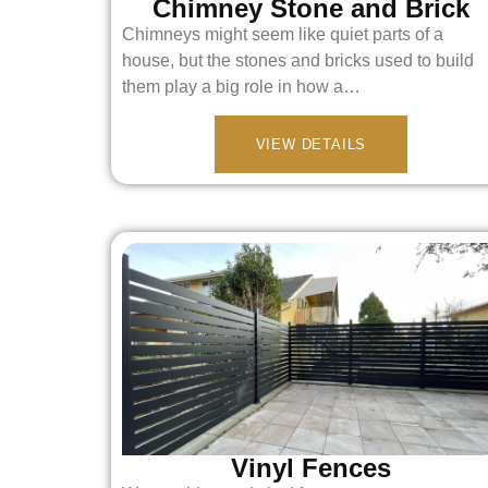
Chimney Stone and Brick
Chimneys might seem like quiet parts of a
house, but the stones and bricks used to build
them play a big role in how a…
VIEW DETAILS
Vinyl Fences