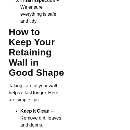
Final Inspection
–
We ensure
everything is safe
and tidy.
How to
Keep Your
Retaining
Wall in
Good Shape
Taking care of your wall
helps it last longer. Here
are simple tips:
Keep It Clean
–
Remove dirt, leaves,
and debris.