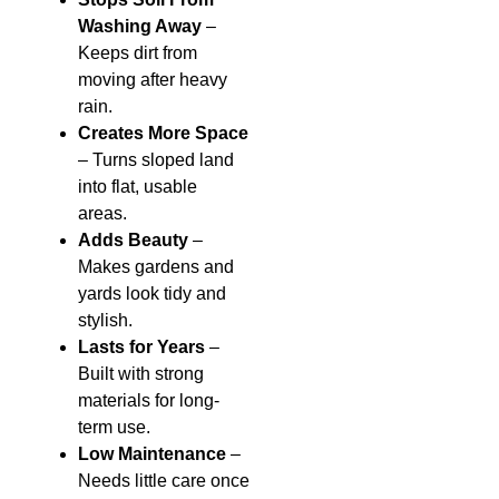
Washing Away
–
Keeps dirt from
moving after heavy
rain.
Creates More Space
– Turns sloped land
into flat, usable
areas.
Adds Beauty
–
Makes gardens and
yards look tidy and
stylish.
Lasts for Years
–
Built with strong
materials for long-
term use.
Low Maintenance
–
Needs little care once