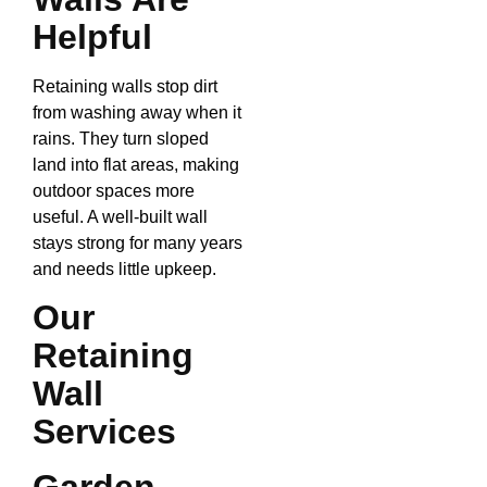
Helpful
Retaining walls stop dirt
from washing away when it
rains. They turn sloped
land into flat areas, making
outdoor spaces more
useful. A well-built wall
stays strong for many years
and needs little upkeep.
Our
Retaining
Wall
Services
Garden