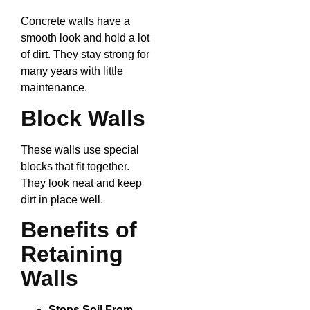
Concrete walls have a
smooth look and hold a lot
of dirt. They stay strong for
many years with little
maintenance.
Block Walls
These walls use special
blocks that fit together.
They look neat and keep
dirt in place well.
Benefits of
Retaining
Walls
Stops Soil From