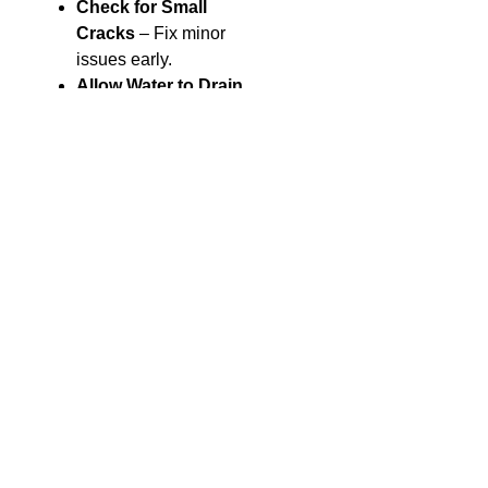
Check for Small
Cracks
– Fix minor
issues early.
Allow Water to Drain
– Make sure water
does not build up
behind the wall.
Trim Plants
– Keep
plant roots from
pushing against the
wall.
Common
Questions
How long do retaining
walls last?
A well-built wall can last
for many years with little