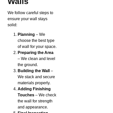
Walls
We follow careful steps to
ensure your wall stays
solid:
Planning
– We
choose the best type
of wall for your space.
Preparing the Area
– We clean and level
the ground.
Building the Wall
–
We stack and secure
materials properly.
Adding Finishing
Touches
– We check
the wall for strength
and appearance.