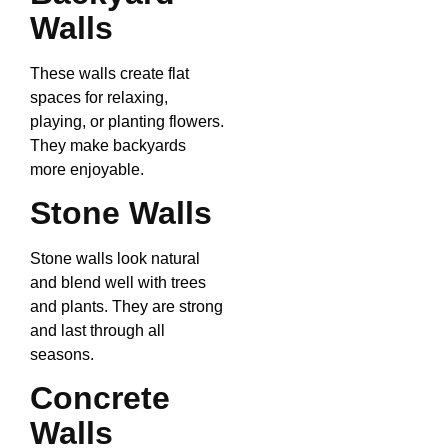
Walls
These walls create flat
spaces for relaxing,
playing, or planting flowers.
They make backyards
more enjoyable.
Stone Walls
Stone walls look natural
and blend well with trees
and plants. They are strong
and last through all
seasons.
Concrete
Walls