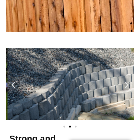
Strong and