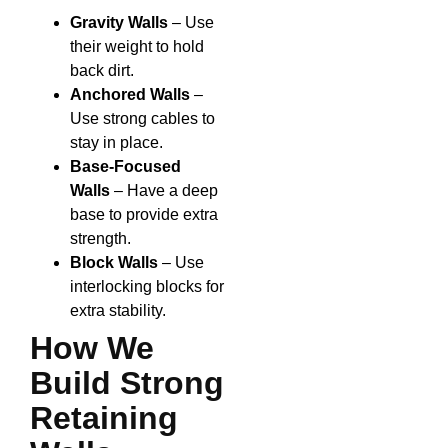
Gravity Walls
– Use
their weight to hold
back dirt.
Anchored Walls
–
Use strong cables to
stay in place.
Base-Focused
Walls
– Have a deep
base to provide extra
strength.
Block Walls
– Use
interlocking blocks for
extra stability.
How We
Build Strong
Retaining