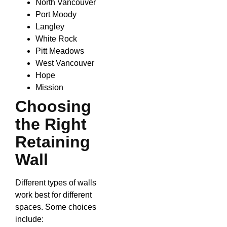
North Vancouver
Port Moody
Langley
White Rock
Pitt Meadows
West Vancouver
Hope
Mission
Choosing
the Right
Retaining
Wall
Different types of walls
work best for different
spaces. Some choices
include: