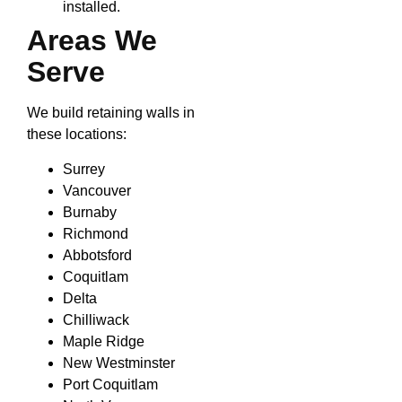
installed.
Areas We
Serve
We build retaining walls in
these locations:
Surrey
Vancouver
Burnaby
Richmond
Abbotsford
Coquitlam
Delta
Chilliwack
Maple Ridge
New Westminster
Port Coquitlam