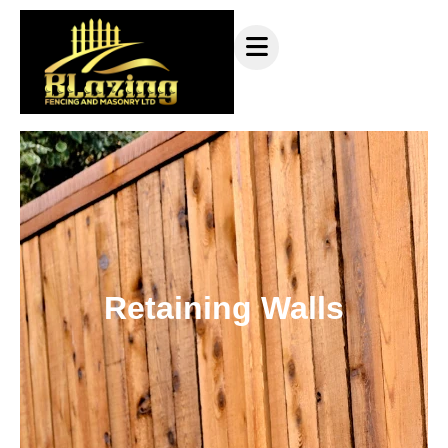
Retaining Walls