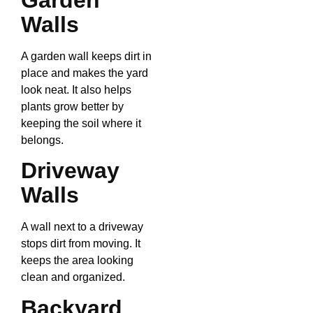
Walls
A garden wall keeps dirt in
place and makes the yard
look neat. It also helps
plants grow better by
keeping the soil where it
belongs.
Driveway
Walls
A wall next to a driveway
stops dirt from moving. It
keeps the area looking
clean and organized.
Backyard