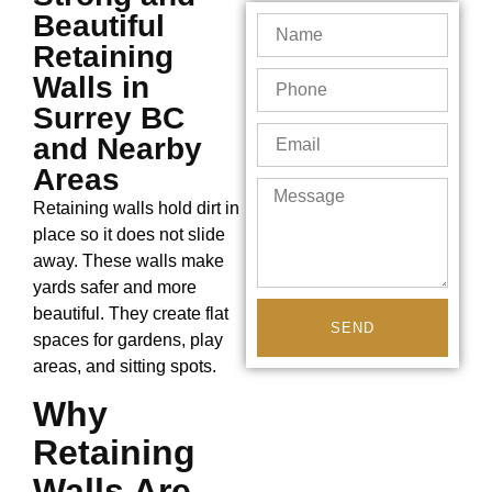
Beautiful
Retaining
Walls in
Surrey BC
and Nearby
Areas
Retaining walls hold dirt in
place so it does not slide
away. These walls make
yards safer and more
beautiful. They create flat
SEND
spaces for gardens, play
areas, and sitting spots.
Why
Retaining
Walls Are