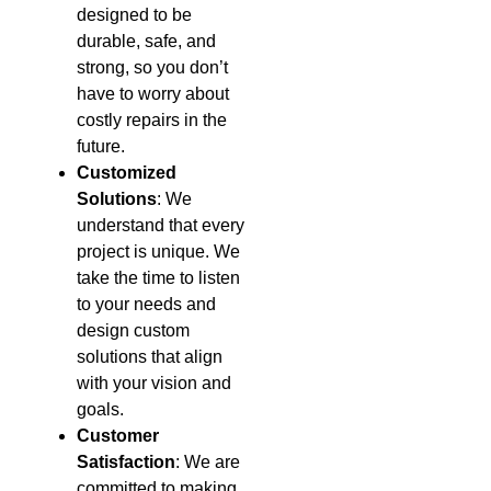
designed to be
durable, safe, and
strong, so you don’t
have to worry about
costly repairs in the
future.
Customized
Solutions
: We
understand that every
project is unique. We
take the time to listen
to your needs and
design custom
solutions that align
with your vision and
goals.
Customer
Satisfaction
: We are
committed to making