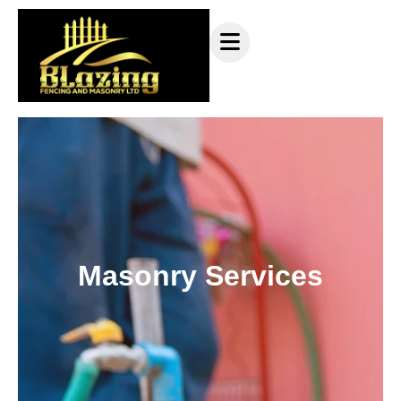
Masonry Services