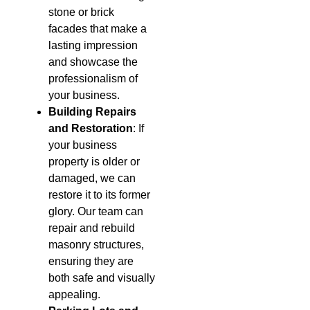
stone or brick
facades that make a
lasting impression
and showcase the
professionalism of
your business.
Building Repairs
and Restoration
: If
your business
property is older or
damaged, we can
restore it to its former
glory. Our team can
repair and rebuild
masonry structures,
ensuring they are
both safe and visually
appealing.