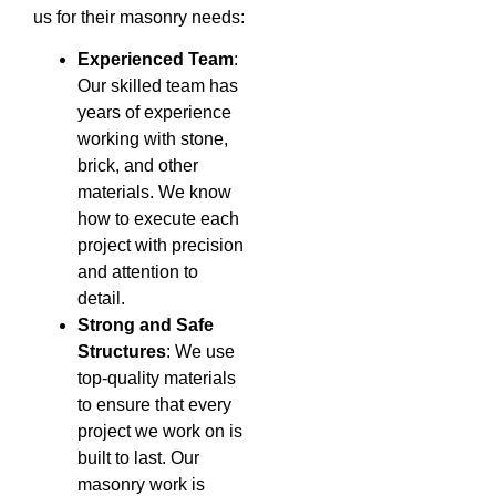
us for their masonry needs:
Experienced Team
:
Our skilled team has
years of experience
working with stone,
brick, and other
materials. We know
how to execute each
project with precision
and attention to
detail.
Strong and Safe
Structures
: We use
top-quality materials
to ensure that every
project we work on is
built to last. Our
masonry work is