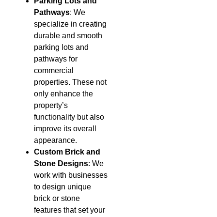
Parking Lots and
Pathways
: We
specialize in creating
durable and smooth
parking lots and
pathways for
commercial
properties. These not
only enhance the
property’s
functionality but also
improve its overall
appearance.
Custom Brick and
Stone Designs
: We
work with businesses
to design unique
brick or stone
features that set your