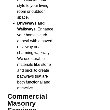
style to your living
room or outdoor
space.
Driveways and
Walkways
: Enhance
your home’s curb
appeal with a paved
driveway or a
charming walkway.
We use durable
materials like stone
and brick to create
pathways that are
both functional and
attractive.
Commercial
Masonry