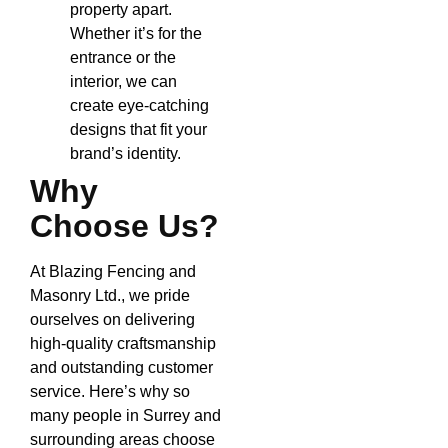
property apart.
Whether it’s for the
entrance or the
interior, we can
create eye-catching
designs that fit your
brand’s identity.
Why
Choose Us?
At Blazing Fencing and
Masonry Ltd., we pride
ourselves on delivering
high-quality craftsmanship
and outstanding customer
service. Here’s why so
many people in Surrey and
surrounding areas choose