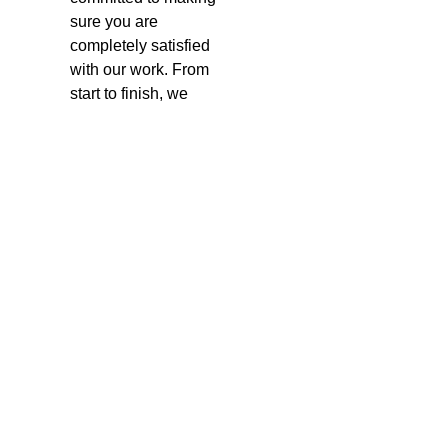
sure you are
completely satisfied
with our work. From
start to finish, we
communicate clearly
and ensure that
everything is done to
your liking.
Service
Areas
We proudly serve many
areas in British Columbia,
including:
Surrey
Vancouver
Burnaby