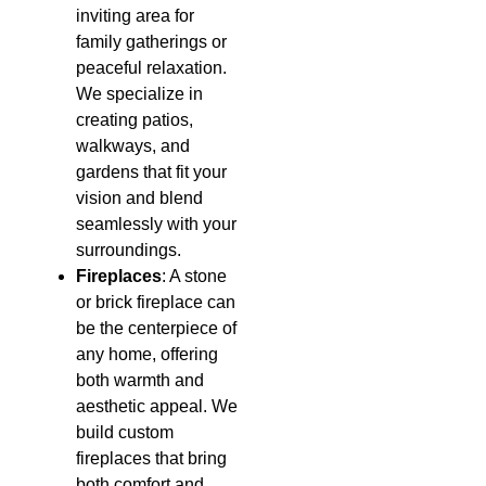
inviting area for
family gatherings or
peaceful relaxation.
We specialize in
creating patios,
walkways, and
gardens that fit your
vision and blend
seamlessly with your
surroundings.
Fireplaces
: A stone
or brick fireplace can
be the centerpiece of
any home, offering
both warmth and
aesthetic appeal. We
build custom
fireplaces that bring
both comfort and