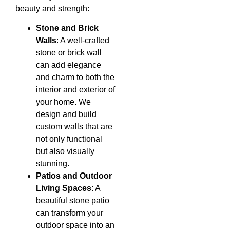
beauty and strength:
Stone and Brick
Walls
: A well-crafted
stone or brick wall
can add elegance
and charm to both the
interior and exterior of
your home. We
design and build
custom walls that are
not only functional
but also visually
stunning.
Patios and Outdoor
Living Spaces
: A
beautiful stone patio
can transform your
outdoor space into an