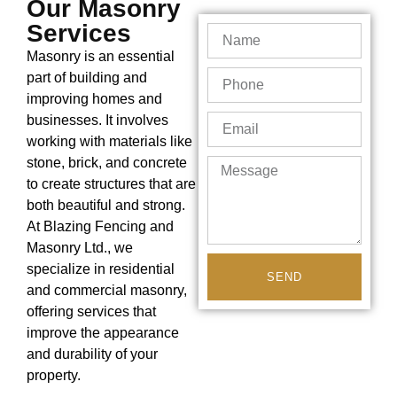
Our Masonry
Services
Masonry is an essential
part of building and
improving homes and
businesses. It involves
working with materials like
stone, brick, and concrete
to create structures that are
both beautiful and strong.
At Blazing Fencing and
Masonry Ltd., we
specialize in residential
SEND
and commercial masonry,
offering services that
improve the appearance
and durability of your
property.