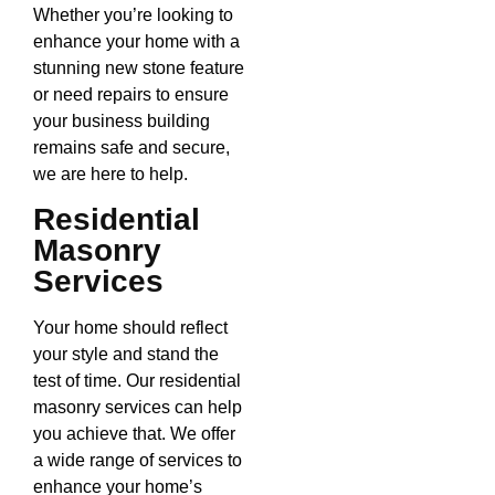
Whether you’re looking to
enhance your home with a
stunning new stone feature
or need repairs to ensure
your business building
remains safe and secure,
we are here to help.
Residential
Masonry
Services
Your home should reflect
your style and stand the
test of time. Our residential
masonry services can help
you achieve that. We offer
a wide range of services to
enhance your home’s