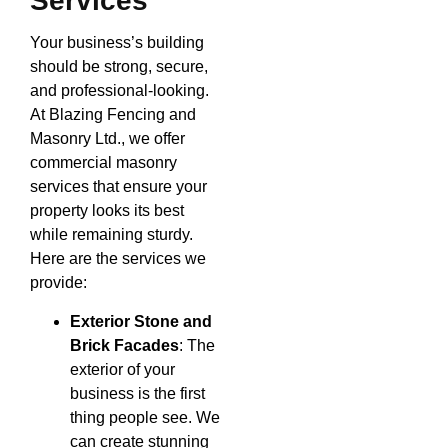
Services
Your business’s building
should be strong, secure,
and professional-looking.
At Blazing Fencing and
Masonry Ltd., we offer
commercial masonry
services that ensure your
property looks its best
while remaining sturdy.
Here are the services we
provide:
Exterior Stone and
Brick Facades
: The
exterior of your
business is the first
thing people see. We
can create stunning