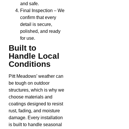
and safe.
Final Inspection – We
confirm that every
detail is secure,
polished, and ready
for use.
Built to
Handle Local
Conditions
Pitt Meadows’ weather can
be tough on outdoor
structures, which is why we
choose materials and
coatings designed to resist
rust, fading, and moisture
damage. Every installation
is built to handle seasonal