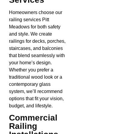
Homeowners choose our
railing services Pitt
Meadows for both safety
and style. We create
railings for decks, porches,
staircases, and balconies
that blend seamlessly with
your home’s design.
Whether you prefer a
traditional wood look or a
contemporary glass
system, we’ll recommend
options that fit your vision,
budget, and lifestyle.
Commercial
Railing