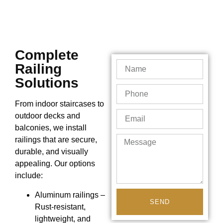
Complete
Railing
Solutions
From indoor staircases to
outdoor decks and
balconies, we install
railings that are secure,
durable, and visually
appealing. Our options
include:
Aluminum railings –
SEND
Rust-resistant,
lightweight, and