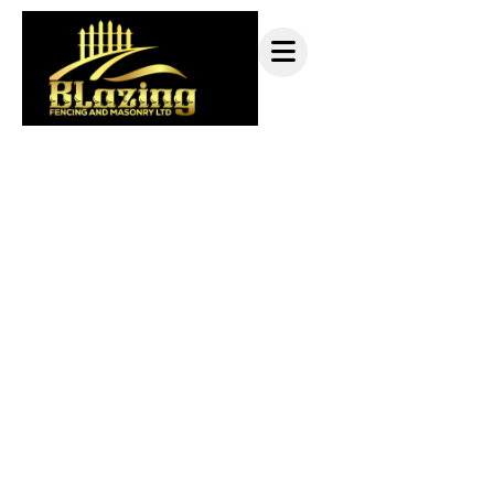
Railing services Pitt
Meadows