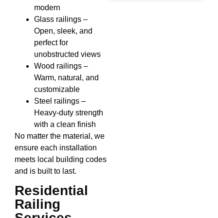
modern
Glass railings –
Open, sleek, and
perfect for
unobstructed views
Wood railings –
Warm, natural, and
customizable
Steel railings –
Heavy-duty strength
with a clean finish
No matter the material, we
ensure each installation
meets local building codes
and is built to last.
Residential
Railing
Services