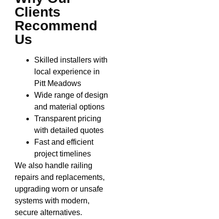
Clients
Recommend
Us
Skilled installers with
local experience in
Pitt Meadows
Wide range of design
and material options
Transparent pricing
with detailed quotes
Fast and efficient
project timelines
We also handle railing
repairs and replacements,
upgrading worn or unsafe
systems with modern,
secure alternatives.