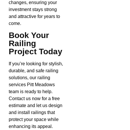
changes, ensuring your
investment stays strong
and attractive for years to
come.
Book Your
Railing
Project Today
If you’re looking for stylish,
durable, and safe railing
solutions, our railing
services Pitt Meadows
team is ready to help.
Contact us now for a free
estimate and let us design
and install railings that
protect your space while
enhancing its appeal.