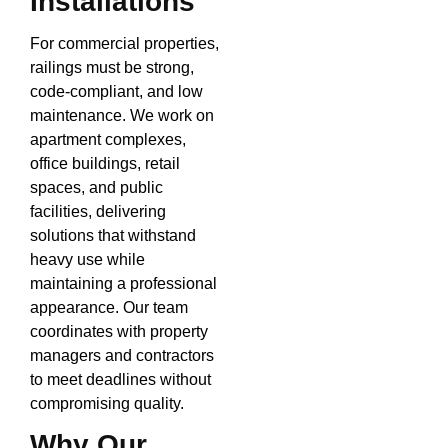
Installations
For commercial properties,
railings must be strong,
code-compliant, and low
maintenance. We work on
apartment complexes,
office buildings, retail
spaces, and public
facilities, delivering
solutions that withstand
heavy use while
maintaining a professional
appearance. Our team
coordinates with property
managers and contractors
to meet deadlines without
compromising quality.
Why Our