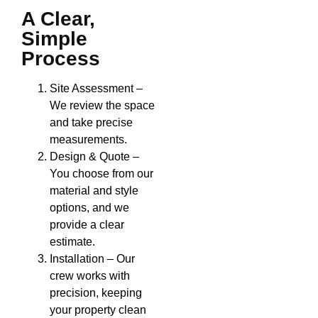
A Clear,
Simple
Process
Site Assessment –
We review the space
and take precise
measurements.
Design & Quote –
You choose from our
material and style
options, and we
provide a clear
estimate.
Installation – Our
crew works with
precision, keeping
your property clean